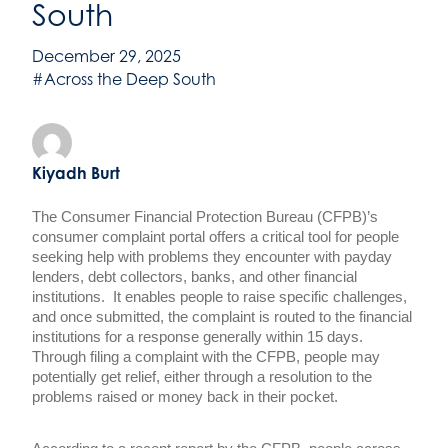
South
December 29, 2025
#Across the Deep South
Kiyadh Burt
The Consumer Financial Protection Bureau (CFPB)’s
consumer complaint portal offers a critical tool for people
seeking help with problems they encounter with payday
lenders, debt collectors, banks, and other financial
institutions. It enables people to raise specific challenges,
and once submitted, the complaint is routed to the financial
institutions for a response generally within 15 days.
Through filing a complaint with the CFPB, people may
potentially get relief, either through a resolution to the
problems raised or money back in their pocket.