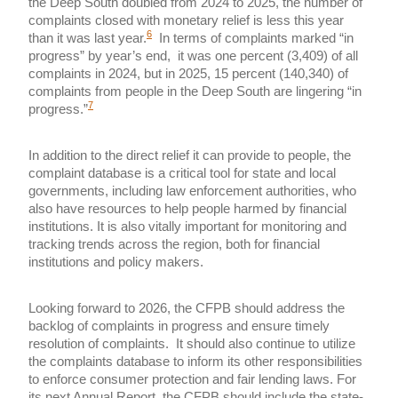
the Deep South doubled from 2024 to 2025, the number of
complaints closed with monetary relief is less this year
6
than it was last year.
In terms of complaints marked “in
progress” by year’s end, it was one percent (3,409) of all
complaints in 2024, but in 2025, 15 percent (140,340) of
complaints from people in the Deep South are lingering “in
7
progress.”
In addition to the direct relief it can provide to people, the
complaint database is a critical tool for state and local
governments, including law enforcement authorities, who
also have resources to help people harmed by financial
institutions. It is also vitally important for monitoring and
tracking trends across the region, both for financial
institutions and policy makers.
Looking forward to 2026, the CFPB should address the
backlog of complaints in progress and ensure timely
resolution of complaints. It should also continue to utilize
the complaints database to inform its other responsibilities
to enforce consumer protection and fair lending laws. For
its next Annual Report, the CFPB should include the state-