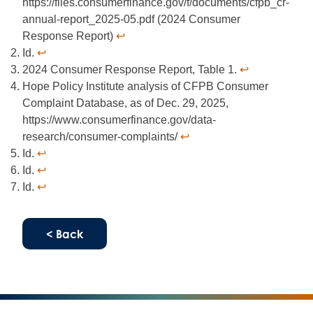
https://files.consumerfinance.gov/f/documents/cfpb_cr-
annual-report_2025-05.pdf (2024 Consumer
Response Report)
↩︎
Id.
↩︎
2024 Consumer Response Report, Table 1.
↩︎
Hope Policy Institute analysis of CFPB Consumer
Complaint Database, as of Dec. 29, 2025,
https://www.consumerfinance.gov/data-
research/consumer-complaints/
↩︎
Id.
↩︎
Id.
↩︎
Id.
↩︎
< Back