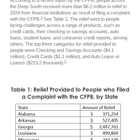
According to a recent report by the CFPB, people across
the Deep South received more than $6.2 million in relief in
2024 from financial institutions as result of filing a complaint
1
with the CFPB.
See Table 1. The relief went to people
facing challenges across a range of products, such as
credit cards, their checking or savings accounts, auto
loans, student loans, and consumer credit reports, among
others. The top three categories for relief provided to
people were Checking and Savings Accounts ($4.1
million), Credit Cards ($1.1 million), and Auto Loans or
2
Leases ($223.2 thousand).
Table 1: Relief Provided to People who Filed
a Complaint with the CFPB, by State