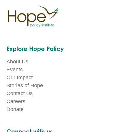
Explore Hope Policy
About Us
Events
Our Impact
Stories of Hope
Contact Us
Careers
Donate
Connect with us