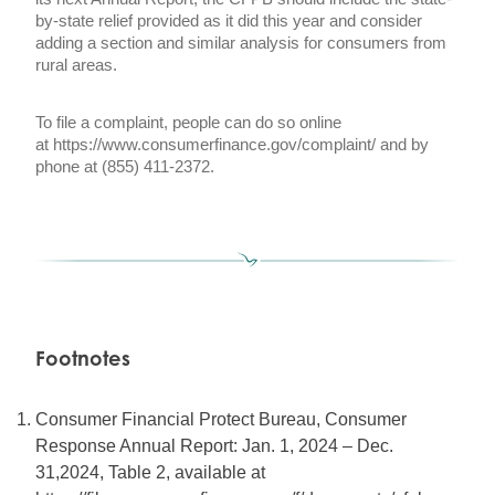
by-state relief provided as it did this year and consider
adding a section and similar analysis for consumers from
rural areas.
To file a complaint, people can do so online
at
https://www.consumerfinance.gov/complaint/
and by
phone at (855) 411-2372.
Footnotes
Consumer Financial Protect Bureau, Consumer
Response Annual Report: Jan. 1, 2024 – Dec.
31,2024, Table 2, available at