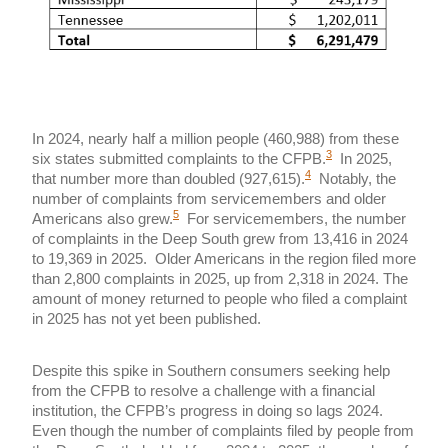
In 2024, nearly half a million people (460,988) from these
3
six states submitted complaints to the CFPB.
In 2025,
4
that number more than doubled (927,615).
Notably, the
number of complaints from servicemembers and older
5
Americans also grew.
For servicemembers, the number
of complaints in the Deep South grew from 13,416 in 2024
to 19,369 in 2025. Older Americans in the region filed more
than 2,800 complaints in 2025, up from 2,318 in 2024. The
amount of money returned to people who filed a complaint
in 2025 has not yet been published.
Despite this spike in Southern consumers seeking help
from the CFPB to resolve a challenge with a financial
institution, the CFPB’s progress in doing so lags 2024.
Even though the number of complaints filed by people from