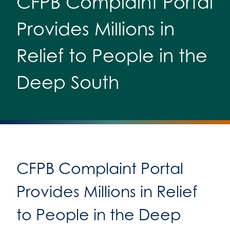
CFPB Complaint Portal
Provides Millions in
Relief to People in the
Deep South
CFPB Complaint Portal
Provides Millions in Relief
to People in the Deep