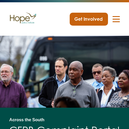
Get Involved
Skip
to
content
Across the South