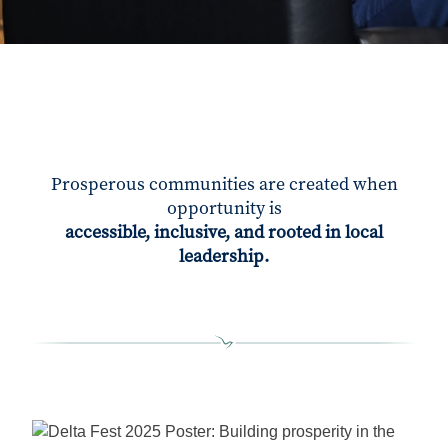
Prosperous communities are created when
opportunity is
accessible, inclusive, and rooted in local
leadership.