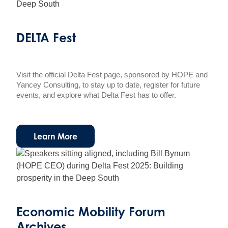
DELTA Fest
Visit the official Delta Fest page, sponsored by HOPE and
Yancey Consulting, to stay up to date, register for future
events, and explore what Delta Fest has to offer.
Learn More
Economic Mobility Forum
Archives