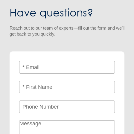
Have questions?
Reach out to our team of experts—fill out the form and we’ll
get back to you quickly.
Email
(Required)
Name
(Required)
First
Phone
Message