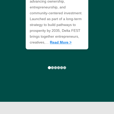
advancing ownership,
entrepreneurship, and
community-centered investment.
Launched as part of a long-term
strategy to build pathways to
prosperity by 2035, Delta FEST
brings together entrepreneurs,
creatives,…
Read More >