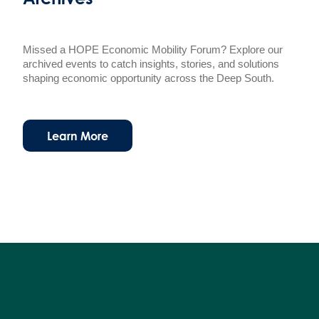
Missed a HOPE Economic Mobility Forum? Explore our
archived events to catch insights, stories, and solutions
shaping economic opportunity across the Deep South.
Learn More