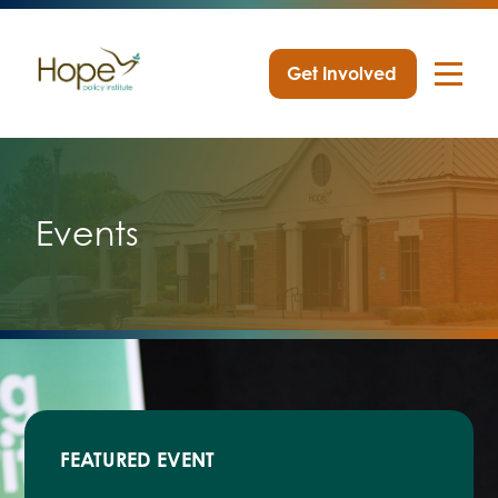
Get Involved
Skip
to
content
Events
FEATURED EVENT