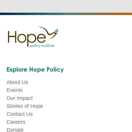
Explore Hope Policy
About Us
Events
Our Impact
Stories of Hope
Contact Us
Careers
Donate