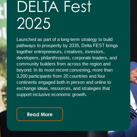
DELTA Fest
2025
Launched as part of a long-term strategy to build
pathways to prosperity by 2035, Delta FEST brings
together entrepreneurs, creatives, investors,
developers, philanthropists, corporate leaders, and
community builders from across the region and
beyond. In its most recent convening, more than
3,200 participants from 20 countries and four
continents engaged both in person and online to
exchange ideas, resources, and strategies that
support inclusive economic growth.
Read More