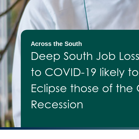
Across the South
Deep South Job Los
to COVID-19 likely to
Eclipse those of the
Recession