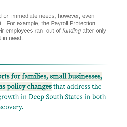
sed on immediate needs; however, even
rt. For example, the Payroll Protection
eir employees ran out of
funding
after only
t in need.
ts for families, small businesses,
as policy changes
that address the
growth in Deep South States in both
ecovery.