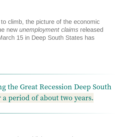
 climb, the picture of the economic
the new
unemployment claims
released
e March 15 in Deep South States has
ing the Great Recession Deep South
r a period of about two years.