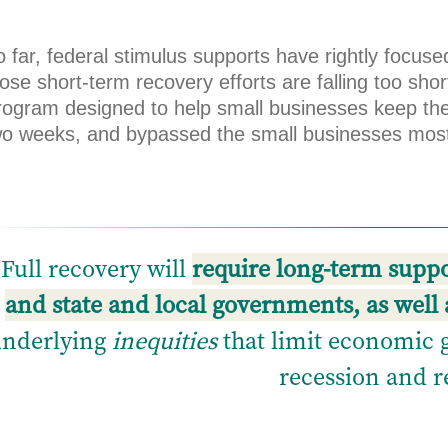
o far, federal stimulus supports have rightly focu
ose short-term recovery efforts are falling too sho
rogram designed to help small businesses keep th
wo weeks, and bypassed the small businesses mos
Full recovery will
require long-term suppor
and state and local governments, as well 
underlying
inequities
that limit economic 
recession and r