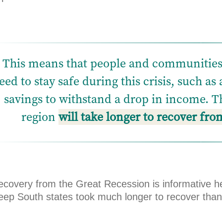
This means that people and communities a
eed to stay safe during this crisis, such as
savings to withstand a drop in income. Th
region
will take longer to recover fr
ecovery from the Great Recession is informative h
eep South states took much longer to recover than