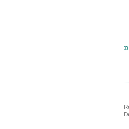
n
R
D