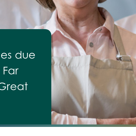
ses due
 Far
 Great