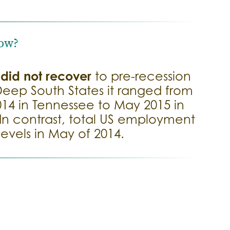
ow?
did not recover
t
to pre-recession
 Deep South States it ranged from
014 in Tennessee to May 2015 in
n contrast, total US employment
evels in May of 2014.