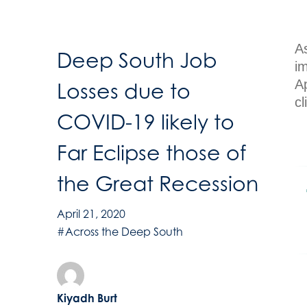
A
Deep South Job
i
Ap
Losses due to
cl
COVID-19 likely to
Far Eclipse those of
the Great Recession
April 21, 2020
#Across the Deep South
Kiyadh Burt