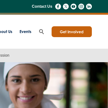
Contact Us
out Us
Events
Get Involved
ession