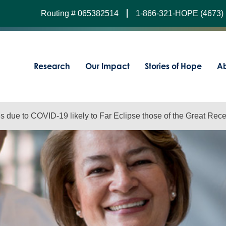
Routing # 065382514
1-866-321-HOPE (4673)
Research
Our Impact
Stories of Hope
Ab
 due to COVID-19 likely to Far Eclipse those of the Great Rec