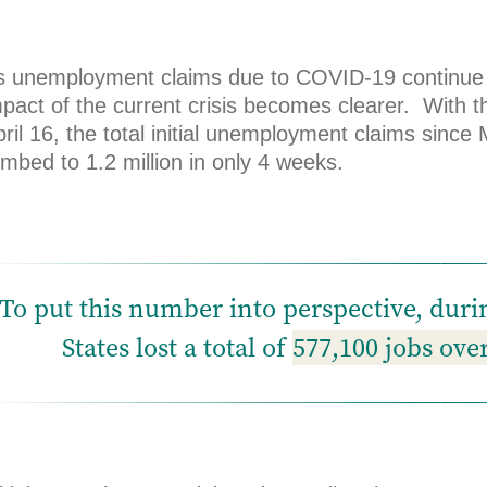
s unemployment claims due to COVID-19 continue to
mpact of the current crisis becomes clearer. With 
ril 16, the total initial unemployment claims sinc
imbed to 1.2 million in only 4 weeks.
To put this number into perspective, dur
States lost a total of
577,100 jobs ove