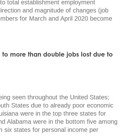
 to total establishment employment
direction and magnitude of changes (job
umbers for March and April 2020 become
b to more than double
jobs lost due to
ing seen throughout the United States;
outh States due to already poor economic
isiana were in the top three states for
nd Alabama were in the bottom five among
 six states for personal income per