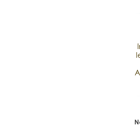
l
A
N