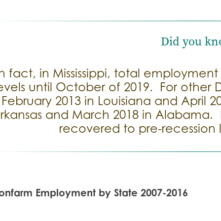
Did you kn
In fact, in Mississippi, total employmen
evels until October of 2019. For other
February 2013 in Louisiana and April 2
rkansas and March 2018 in Alabama. I
recovered to pre-recession l
onfarm Employment by State 2007-2016