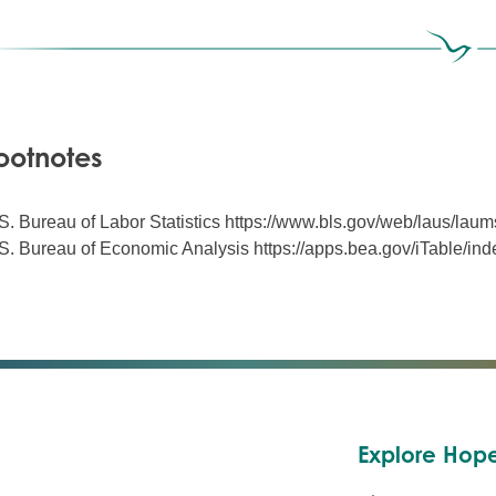
ootnotes
S. Bureau of Labor Statistics https://www.bls.gov/web/laus/laum
S. Bureau of Economic Analysis https://apps.bea.gov/iTable/in
Explore Hope