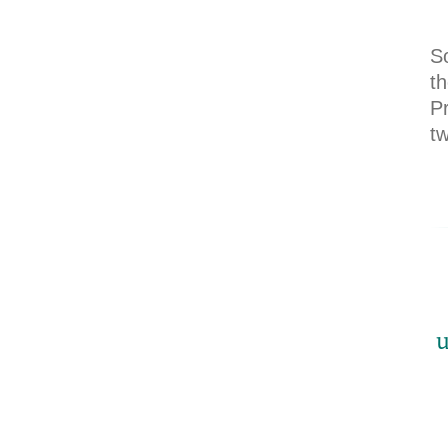
S
th
P
t