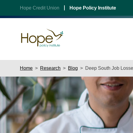
Hope Credit Union
Hope Policy Institute
Skip
Home
>
Research
>
Blog
>
Deep South Job Losses
to
content