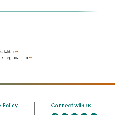
strk.htm
↩︎
dex_regional.cfm
↩︎
 Policy
Connect with us