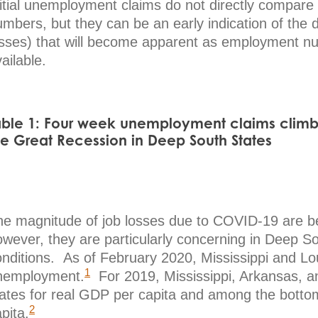
nitial unemployment claims do not directly compare
mbers, but they can be an early indication of the 
osses) that will become apparent as employment n
ailable.
able 1: Four week unemployment claims clim
he Great Recession in Deep South States
he magnitude of job losses due to COVID-19 are be
owever, they are particularly concerning in Deep S
nditions. As of February 2020, Mississippi and Lou
1
nemployment.
For 2019, Mississippi, Arkansas, a
tates for real GDP per capita and among the bottom
2
pita.