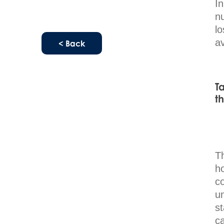
I
nu
l
av
< Back
T
t
T
h
co
u
s
ca