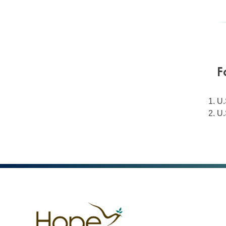
F
U.
U.