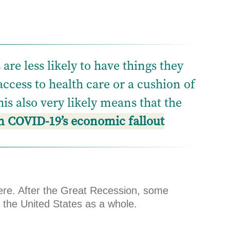
re less likely to have things they
 access to health care or a cushion of
is also very likely means that the
om COVID-19’s economic fallout
ere. After the Great Recession, some
 the United States as a whole.