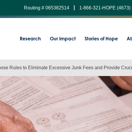
Routing # 065382514
1-866-321-HOPE (4673)
Research
Our Impact
Stories of Hope
Ab
ose Rules to Eliminate Excessive Junk Fees and Provide Cruci