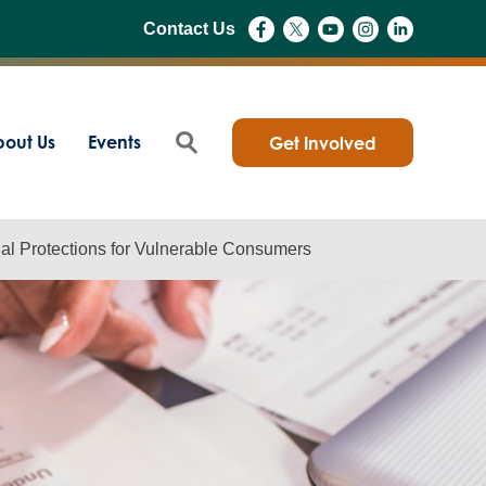
Contact Us
out Us
Events
Get Involved
al Protections for Vulnerable Consumers