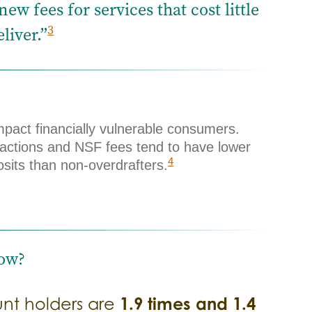
w fees for services that cost little
3
liver.”
mpact financially vulnerable consumers.
actions and NSF fees tend to have lower
4
sits than non-overdrafters.
ow?
1.9 times and 1.4
unt holders are