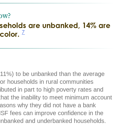
ow?
ouseholds are unbanked, 14% are
7
color.
y (11%) to be unbanked than the average
or households in rural communities
ibuted in part to high poverty rates and
 that the inability to meet minimum account
easons why they did not have a bank
NSF fees can improve confidence in the
f unbanked and underbanked households.