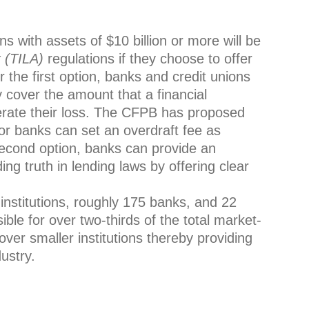
ions with assets of $10 billion or more will be
t (TILA)
regulations if they choose to offer
 the first option, banks and credit unions
y cover the amount that a financial
perate their loss. The CFPB has proposed
or banks can set an overdraft fee as
second option, banks can provide an
ing truth in lending laws by offering clear
l institutions, roughly 175 banks, and 22
ble for over two-thirds of the total market-
cover smaller institutions thereby providing
ustry.