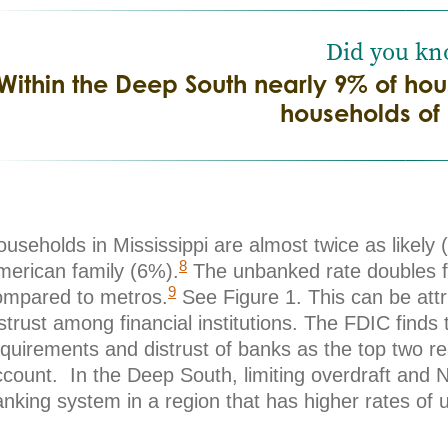
Did you kn
Within the Deep South nearly 9% of h
households of 
ouseholds in Mississippi are almost twice as likel
8
merican family (6%).
The unbanked rate doubles f
9
ompared to metros.
See Figure 1. This can be attr
strust among financial institutions. The FDIC finds
equirements and distrust of banks as the top two r
ccount. In the Deep South, limiting overdraft and 
anking system in a region that has higher rates o