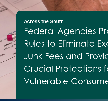
Across the South
Federal Agencies P
Rules to Eliminate Ex
Junk Fees and Provi
Crucial Protections f
Vulnerable Consume