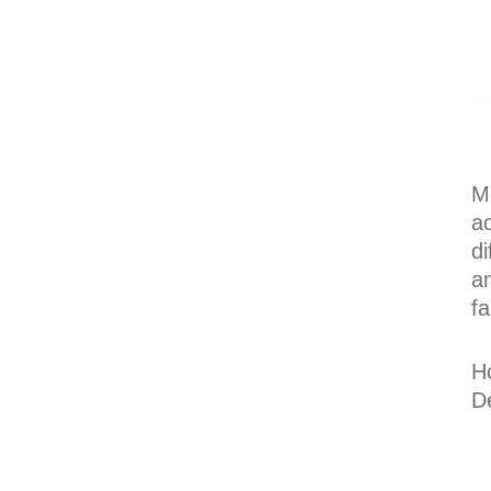
Mu
ac
di
an
fa
H
D