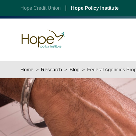
Hope Credit Union
Hope Policy Institute
Skip
Home
>
Research
>
Blog
>
Federal Agencies Prop
to
content