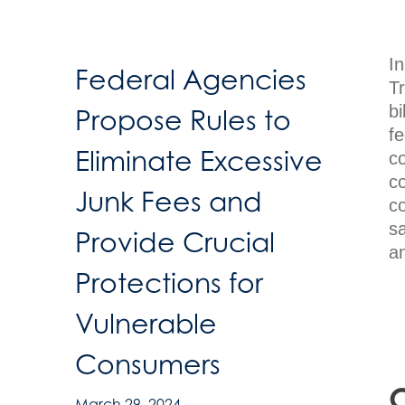
I
Federal Agencies
T
bi
Propose Rules to
fe
Eliminate Excessive
c
c
Junk Fees and
co
s
Provide Crucial
an
Protections for
Vulnerable
Consumers
O
March 29, 2024