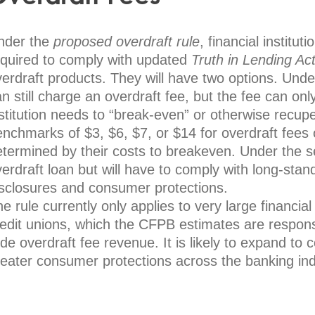
nder the
proposed overdraft rule
, financial institut
equired to comply with updated
Truth in Lending Ac
erdraft products. They will have two options. Under
n still charge an overdraft fee, but the fee can onl
nstitution needs to “break-even” or otherwise recu
nchmarks of $3, $6, $7, or $14 for overdraft fees 
etermined by their costs to breakeven. Under the 
erdraft loan but will have to comply with long-stand
isclosures and consumer protections.
e rule currently only applies to very large financia
edit unions, which the CFPB estimates are responsi
de overdraft fee revenue. It is likely to expand to 
reater consumer protections across the banking ind