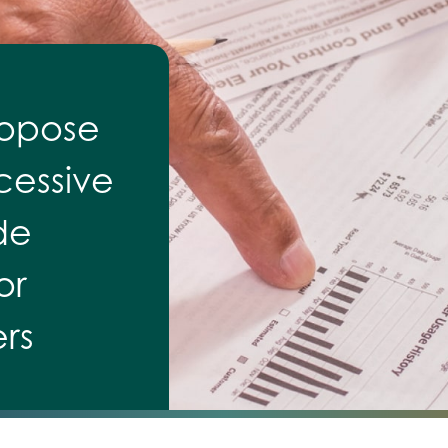
ropose
cessive
de
or
rs