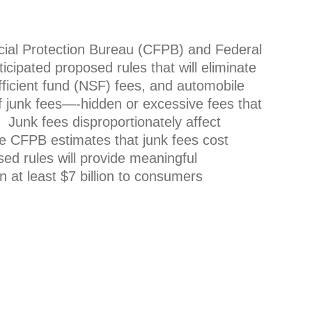
ncial Protection Bureau (CFPB) and Federal
ipated proposed rules that will eliminate
ufficient fund (NSF) fees, and automobile
of junk fees—-hidden or excessive fees that
 Junk fees disproportionately affect
e CFPB estimates that junk fees cost
d rules will provide meaningful
 at least $7 billion to consumers