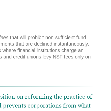
fees
that will prohibit non-sufficient fund
yments that are declined instantaneously.
where financial institutions charge an
s and credit unions levy NSF fees only on
sition on reforming the practice of
nd prevents corporations from what