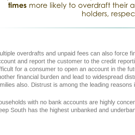
times
more likely to overdraft thei
holders, respec
ltiple overdrafts and unpaid fees can also force fin
count and report the customer to the credit report
fficult for a consumer to open an account in the fu
other financial burden and lead to widespread dist
milies also. Distrust is among the leading reasons
ouseholds with no bank accounts are highly concent
eep South has the highest unbanked and underbank