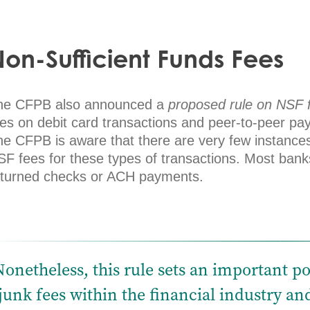
on-Sufficient Funds Fees
he CFPB also announced a
proposed rule on NSF 
ees on debit card transactions and peer-to-peer pa
e CFPB is aware that there are very few instances 
SF fees for these types of transactions. Most bank
eturned checks or ACH payments.
Nonetheless, this rule sets an important po
junk fees within the financial industry a