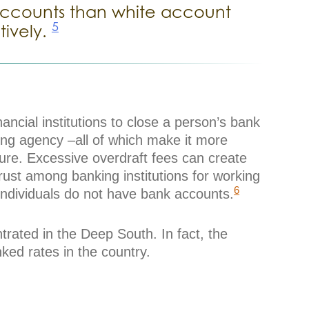
r accounts than white account
5
tively.
ancial institutions to close a person’s bank
ing agency –all of which make it more
ture. Excessive overdraft fees can create
rust among banking institutions for working
6
 individuals do not have bank accounts.
rated in the Deep South. In fact, the
ed rates in the country.