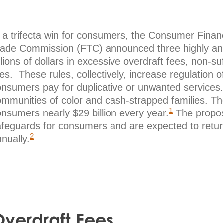
n a trifecta win for consumers, the Consumer Fina
rade Commission (FTC) announced three highly antic
llions of dollars in excessive overdraft fees, non-s
es. These rules, collectively, increase regulation 
onsumers pay for duplicative or unwanted services.
ommunities of color and cash-strapped families. Th
1
nsumers nearly $29 billion every year.
The propose
afeguards for consumers and are expected to return
2
nually.
verdraft Fees