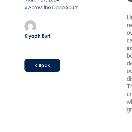
#Across the Deep South
U
r
ov
Kiyadh Burt
ca
i
be
d
< Back
ov
d
Th
cr
wi
g