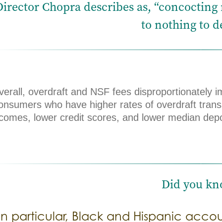
Director Chopra describes as, “concocting ne
to nothing to de
erall, overdraft and NSF fees disproportionately i
onsumers who have higher rates of overdraft trans
ncomes, lower credit scores, and lower median depo
Did you kn
In particular, Black and Hispanic acco