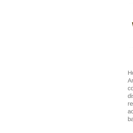
H
A
c
di
r
a
b