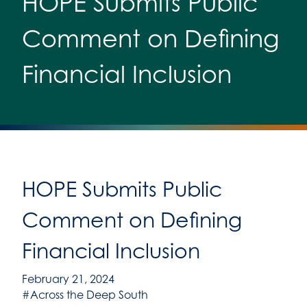
HOPE Submits Public
Comment on Defining
Financial Inclusion
HOPE Submits Public
Comment on Defining
Financial Inclusion
February 21, 2024
#Across the Deep South