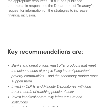
the appropriate resources. HOPE has published
comments in response to the Department of Treasury’s
request for information on the strategies to increase
financial inclusion.
Key recommendations are:
Banks and credit unions must offer products that meet
the unique needs of people living in rural persistent
poverty communities – and the secondary market must
support them
Invest in CDFIs and Minority Depositories with long
track records of reaching people of color
Invest in critical community infrastructure and
institutions