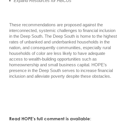
Expand Resources for HBCUs
These recommendations are proposed against the
interconnected, systemic challenges to financial inclusion
in the Deep South. The Deep South is home to the highest
rates of unbanked and underbanked households in the
nation, and consequently communities, especially rural
households of color are less likely to have adequate
access to wealth-building opportunities such as
homeownership and small business capital. HOPE’s
presence in the Deep South serves to increase financial
inclusion and alleviate poverty despite these obstacles.
Read HOPE’s full comment is available
: