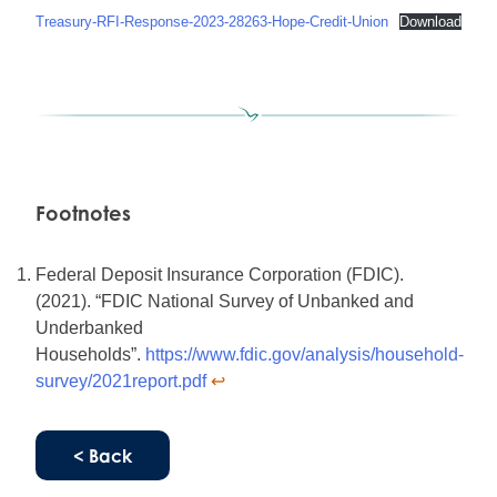
Treasury-RFI-Response-2023-28263-Hope-Credit-Union
Download
Footnotes
Federal Deposit Insurance Corporation (FDIC).
(2021). “FDIC National Survey of Unbanked and
Underbanked
Households”.
https://www.fdic.gov/analysis/household-
survey/2021report.pdf
↩︎
< Back