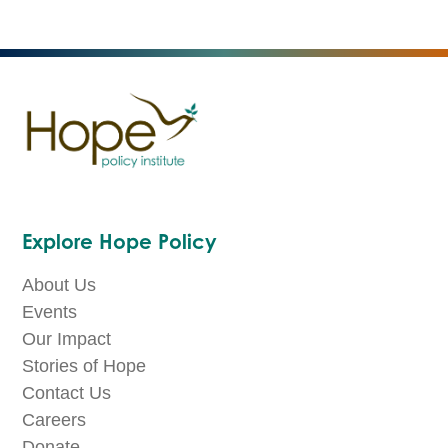
Explore Hope Policy
About Us
Events
Our Impact
Stories of Hope
Contact Us
Careers
Donate