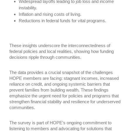
Widespread layoffs leading to job loss and income
instability.
Inflation and rising costs of living.
Reductions in federal funds for vital programs.
These insights underscore the interconnectedness of
federal policies and local realities, showing how funding
decisions ripple through communities.
The data provides a crucial snapshot of the challenges
HOPE members are facing: stagnant incomes, increased
reliance on credit, and ongoing systemic barriers that
prevent families from building wealth. These findings
emphasize the urgent need for policies and programs that
strengthen financial stability and resilience for underserved
communities.
The survey is part of HOPE’s ongoing commitment to
listening to members and advocating for solutions that