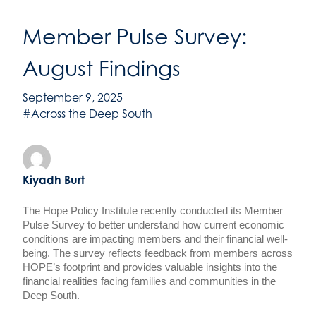
Member Pulse Survey:
August Findings
September 9, 2025
#Across the Deep South
Kiyadh Burt
The Hope Policy Institute recently conducted its Member
Pulse Survey to better understand how current economic
conditions are impacting members and their financial well-
being. The survey reflects feedback from members across
HOPE’s footprint and provides valuable insights into the
financial realities facing families and communities in the
Deep South.