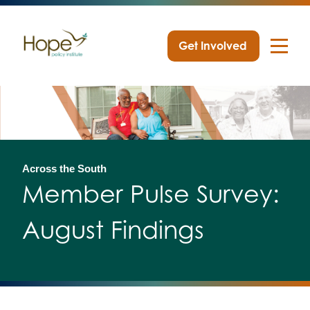
Get Involved
Skip
to
content
Across the South
Member Pulse Survey:
August Findings