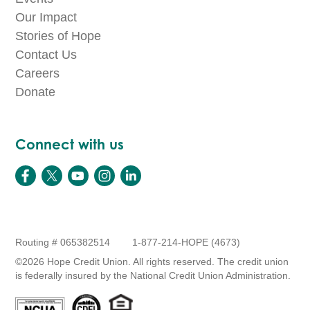
Our Impact
Stories of Hope
Contact Us
Careers
Donate
Connect with us
Routing # 065382514
1-877-214-HOPE (4673)
©2026 Hope Credit Union. All rights reserved. The credit union
is federally insured by the National Credit Union Administration.