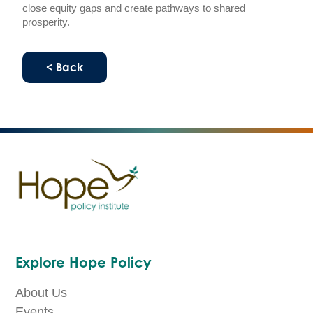
close equity gaps and create pathways to shared
prosperity.
< Back
Explore Hope Policy
About Us
Events