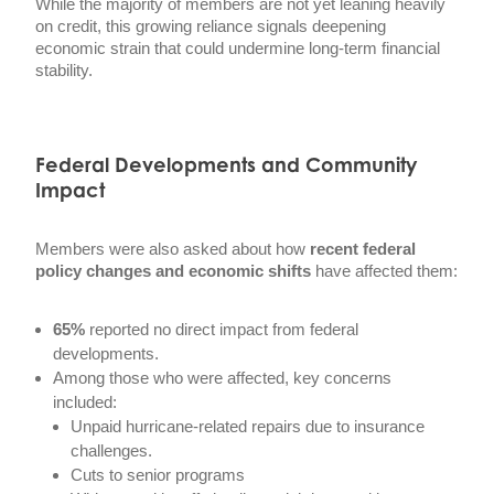
While the majority of members are not yet leaning heavily
on credit, this growing reliance signals deepening
economic strain that could undermine long-term financial
stability.
Federal Developments and Community
Impact
Members were also asked about how
recent federal
policy changes and economic shifts
have affected them:
65%
reported no direct impact from federal
developments.
Among those who were affected, key concerns
included:
Unpaid hurricane-related repairs due to insurance
challenges.
Cuts to senior programs