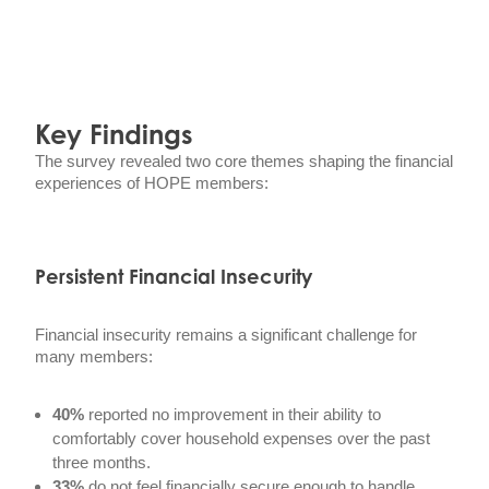
Key Findings
The survey revealed two core themes shaping the financial
experiences of HOPE members:
Persistent Financial Insecurity
Financial insecurity remains a significant challenge for
many members:
40%
reported no improvement in their ability to
comfortably cover household expenses over the past
three months.
33%
do not feel financially secure enough to handle