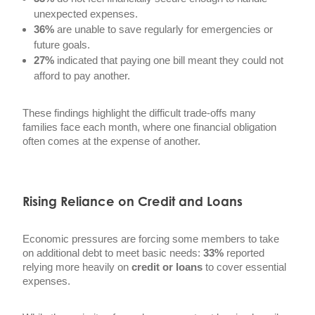
unexpected expenses.
36%
are unable to save regularly for emergencies or
future goals.
27%
indicated that paying one bill meant they could not
afford to pay another.
These findings highlight the difficult trade-offs many
families face each month, where one financial obligation
often comes at the expense of another.
Rising Reliance on Credit and Loans
Economic pressures are forcing some members to take
on additional debt to meet basic needs:
33%
reported
relying more heavily on
credit or loans
to cover essential
expenses.