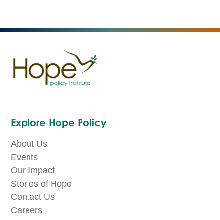
Explore Hope Policy
About Us
Events
Our Impact
Stories of Hope
Contact Us
Careers