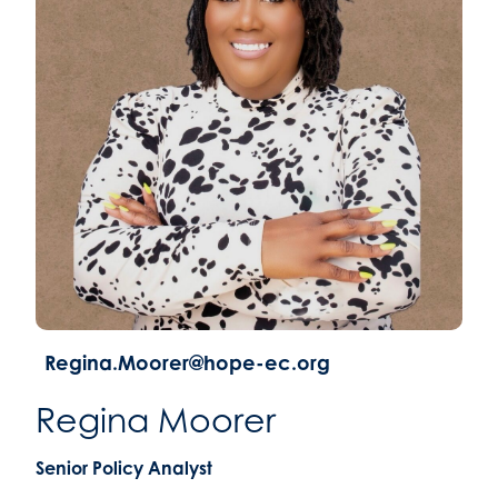
Regina.Moorer@hope-ec.org
Regina Moorer
Senior Policy Analyst