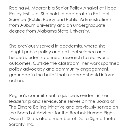
Regina M. Moorer is a Senior Policy Analyst at Hope
Policy Institute. She holds a doctorate in Political
Science (Public Policy and Public Administration)
from Auburn University and an undergraduate
degree from Alabama State University.
She previously served in academia, where she
taught public policy and political science and
helped students connect research to real-world
outcomes. Outside the classroom, her work spanned
policy advocacy and community engagement,
grounded in the belief that research should inform
action.
Regina’s commitment to justice is evident in her
leadership and service. She serves on the Board of
The Elmore Bolling Initiative and previously served on
the Board of Advisors for the Reebok Human Rights
Awards. She is also a member of Delta Sigma Theta
Sorority, Inc.