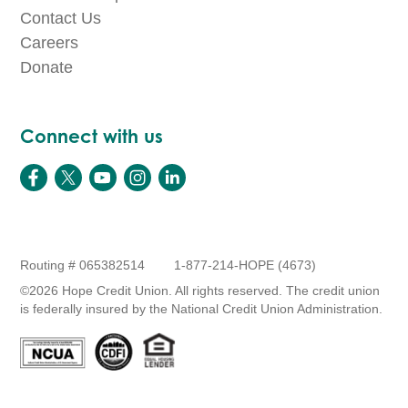
Contact Us
Careers
Donate
Connect with us
Routing # 065382514
1-877-214-HOPE (4673)
©2026 Hope Credit Union. All rights reserved. The credit union
is federally insured by the National Credit Union Administration.