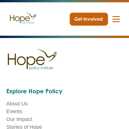
Get Involved
Skip
to
content
Explore Hope Policy
About Us
Events
Our Impact
Stories of Hope