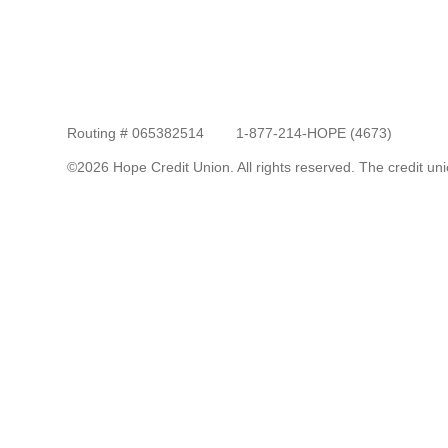
Routing # 065382514
1-877-214-HOPE (4673)
©2026 Hope Credit Union. All rights reserved. The credit unio