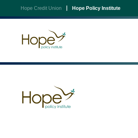
Hope Credit Union
Hope Policy Institute
Skip
to
content