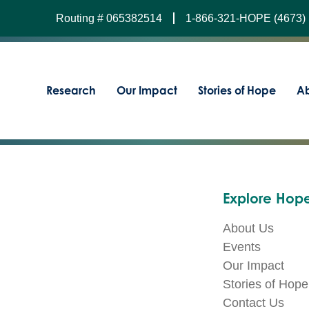
Routing # 065382514
1-866-321-HOPE (4673)
Research
Our Impact
Stories of Hope
Ab
Explore Hope
About Us
Events
Our Impact
Stories of Hope
Contact Us