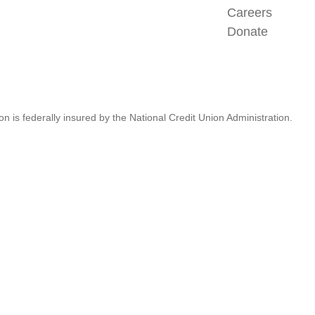
Careers
Donate
n is federally insured by the National Credit Union Administration.