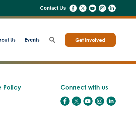
Contact Us
out Us
Events
Get Involved
 Policy
Connect with us