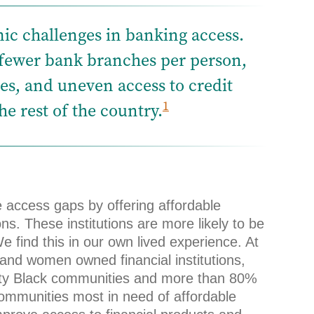
ic challenges in banking access.
 fewer bank branches per person,
s, and uneven access to credit
1
e rest of the country.
e access gaps by offering affordable
ns. These institutions are more likely to be
 find this in our own lived experience. At
 and women owned financial institutions,
ority Black communities and more than 80%
communities most in need of affordable