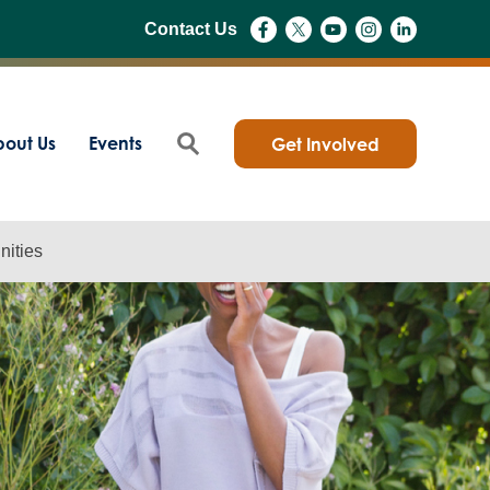
Contact Us
out Us
Events
Get Involved
nities