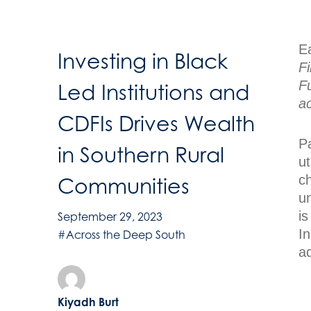
Ea
Investing in Black
F
F
Led Institutions and
a
CDFIs Drives Wealth
Pa
in Southern Rural
u
ch
Communities
u
is
September 29, 2023
In
#Across the Deep South
ad
Kiyadh Burt