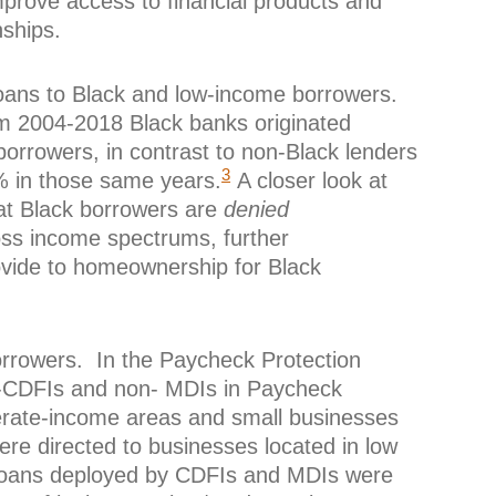
mprove access to financial products and
nships.
loans to Black and low-income borrowers.
om 2004-2018 Black banks originated
orrowers, in contrast to non-Black lenders
3
 in those same years.
A closer look at
t Black borrowers are
denied
oss income spectrums, further
ovide to homeownership for Black
orrowers. In the Paycheck Protection
-CDFIs and non- MDIs in Paycheck
rate-income areas and small businesses
re directed to businesses located in low
oans deployed by CDFIs and MDIs were