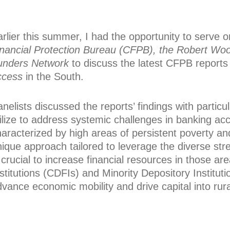
rlier this summer, I had the opportunity to serve 
inancial Protection Bureau (CFPB), the Robert Wo
unders Network
to discuss the latest CFPB reports
ccess
in the South.
nelists discussed the reports’ findings with partic
tilize to address systemic challenges in banking a
aracterized by high areas of persistent poverty an
nique approach tailored to leverage the diverse st
 crucial to increase financial resources in those 
stitutions (CDFIs) and Minority Depository Institut
vance economic mobility and drive capital into rur