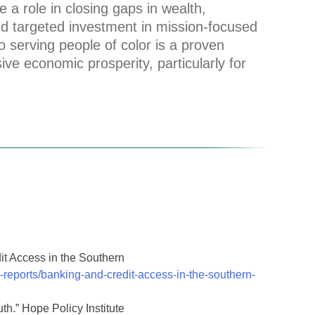
e a role in closing gaps in wealth,
nd targeted investment in mission-focused
serving people of color is a proven
sive economic prosperity, particularly for
t Access in the Southern
reports/banking-and-credit-access-in-the-southern-
th.” Hope Policy Institute