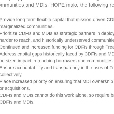
ommunities and MDIs, HOPE make the following r
Provide long-term flexible capital that mission-driven CDF
marginalized communities.
Prioritize CDFIs and MDIs as strategic partners in deployi
harder to reach, and historically underserved communiti
Continued and increased funding for CDFIs through Trea
Address capital gaps historically faced by CDFIs and MDIs
outsized impact in reaching borrowers and communities o
Ensure accountability and transparency in the uses of F
collectively.
Place increased priority on ensuring that MDI ownership 
or acquisitions.
CDFIs and MDIs cannot do this work alone, so require ba
CDFIs and MDIs.