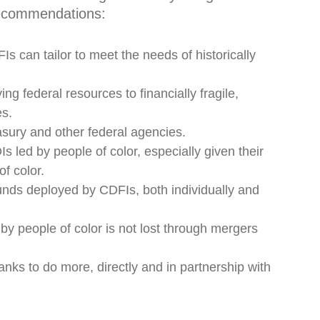
ecommendations:
Is can tailor to meet the needs of historically
ng federal resources to financially fragile,
es.
sury and other federal agencies.
 led by people of color, especially given their
f color.
unds deployed by CDFIs, both individually and
by people of color is not lost through mergers
nks to do more, directly and in partnership with