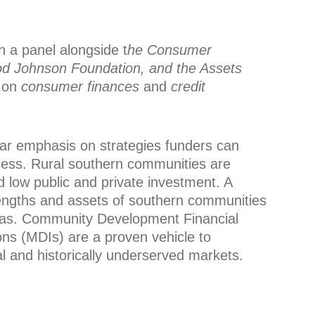
on a panel alongside
t
he Consumer
od Johnson Foundation, and the Assets
 on
consumer finances
and
credit
ular emphasis on strategies funders can
ccess. Rural southern communities are
d low public and private investment. A
rengths and assets of southern communities
areas. Community Development Financial
ions (MDIs) are a proven vehicle to
al and historically underserved markets.