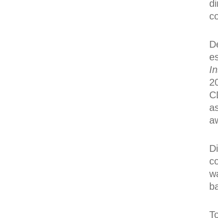
di
c
De
es
In
20
CD
a
a
Di
c
w
b
To