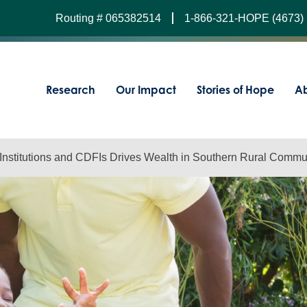
Routing # 065382514
1-866-321-HOPE (4673)
Research
Our Impact
Stories of Hope
Ab
 Institutions and CDFIs Drives Wealth in Southern Rural Commu