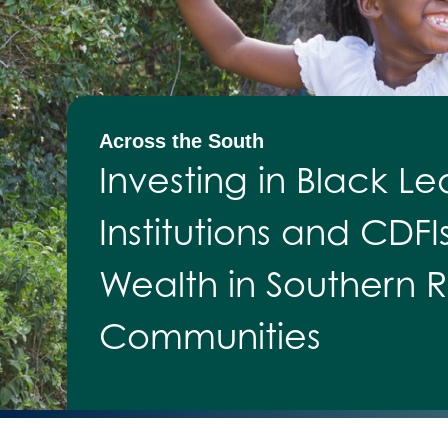
Across the South
Investing in Black Le
Institutions and CDFI
Wealth in Southern R
Communities