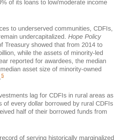
 of its loans to low/moderate income
sources to underserved communities, CDFIs,
, remain undercapitalized.
Hope Policy
f Treasury showed that from 2014 to
lion, while the assets of minority-led
 year reported for awardees, the median
e median asset size of minority-owned
5
.
nvestments lag for CDFIs in rural areas as
 of every dollar borrowed by rural CDFIs
ived half of their borrowed funds from
ecord of serving historically marginalized