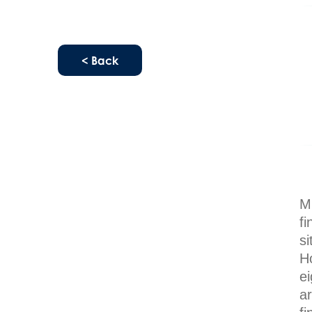
< Back
Mi
fi
s
Ho
e
a