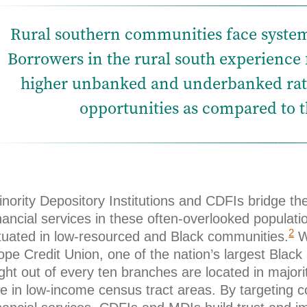
Rural southern communities face system
Borrowers in the rural south experience
higher unbanked and underbanked rate
opportunities as compared to th
nority Depository Institutions and CDFIs bridge th
nancial services in these often-overlooked populatio
2
ituated in low-resourced and Black communities.
We
pe Credit Union, one of the nation’s largest Black
ight out of every ten branches are located in maj
re in low-income census tract areas. By targeting 