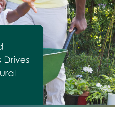
d
s Drives
ural