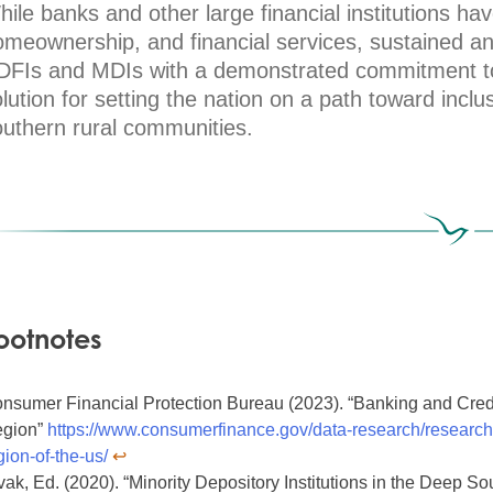
ile banks and other large financial institutions hav
omeownership, and financial services, sustained a
DFIs and MDIs with a demonstrated commitment to 
lution for setting the nation on a path toward inclu
outhern rural communities.
ootnotes
nsumer Financial Protection Bureau (2023). “Banking and Credi
gion”
https://www.consumerfinance.gov/data-research/research-
gion-of-the-us/
↩︎
vak, Ed. (2020). “Minority Depository Institutions in the Deep Sou