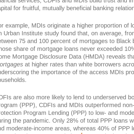
nancial services, CDFIs and MDIs build trust and i
pital for fruitful, mutually beneficial banking relatio
or example, MDIs originate a higher proportion of 
n Urban Institute study found that, on average, fr
etween 75 and 100 percent of mortgages to Black b
hose share of mortgage loans never exceeded 10%
ome Mortgage Disclosure Data (HMDA) reveals tha
ortgages
at higher rates than white borrowers acr
nderscoring the importance of the access MDIs pr
ouseholds.
DFIs are also more likely to lend to underserved b
rogram (PPP), CDFIs and MDIs outperformed non
rotection Program Lending (PPP) to low- and mode
uring the pandemic. Only 28% of total PPP loans we
nd moderate-income areas, whereas 40% of PPP l