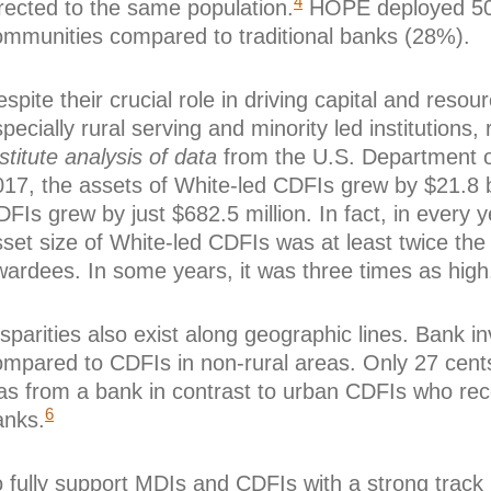
4
rected to the same population.
HOPE deployed 50%
ommunities compared to traditional banks (28%).
spite their crucial role in driving capital and re
pecially rural serving and minority led institutions
stitute analysis of data
from the U.S. Department o
17, the assets of White-led CDFIs grew by $21.8 bil
FIs grew by just $682.5 million. In fact, in every
sset size of White-led CDFIs was at least twice th
wardees. In some years, it was three times as high
sparities also exist along geographic lines. Bank i
ompared to CDFIs in non-rural areas. Only 27 cents
as from a bank in contrast to urban CDFIs who rece
6
anks.
 fully support MDIs and CDFIs with a strong track r