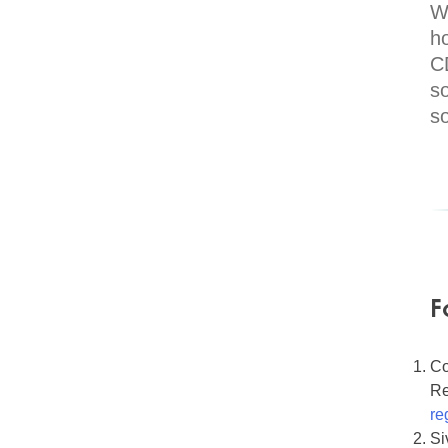
Wh
h
C
so
s
F
Co
Re
re
Si