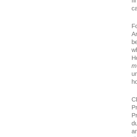
fi
ca
F
A
b
w
H
m
u
h
C
P
P
d
a